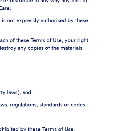
e or distribute in any way any part of
Care;
 is not expressly authorised by these
each of these Terms of Use, your right
destroy any copies of the materials
rty laws); and
aws, regulations, standards or codes.
ohibited by these Terms of Use;