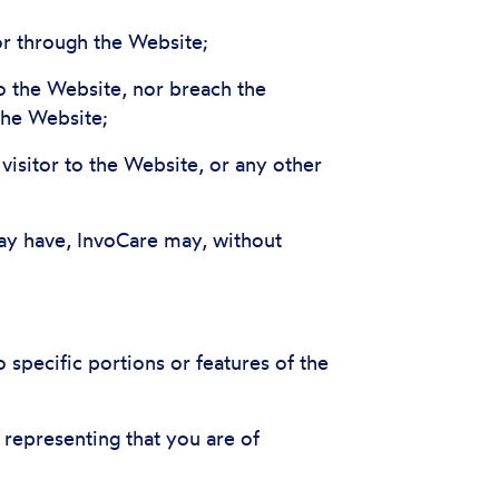
 or through the Website;
to the Website, nor breach the
the Website;
 visitor to the Website, or any other
may have, InvoCare may, without
specific portions or features of the
 representing that you are of