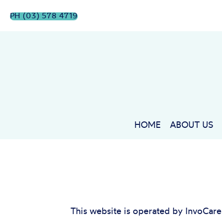
PH (03) 578 4719
HOME
ABOUT US
This website is operated by InvoCar