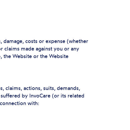
ss, damage, costs or expense (whether
 or claims made against you or any
se, the Website or the Website
, claims, actions, suits, demands,
 suffered by InvoCare (or its related
 connection with: