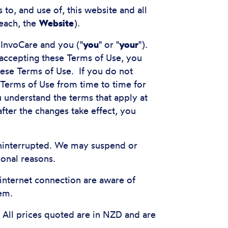
to, and use of, this website and all
each, the
Website
).
 InvoCare and you ("
you
" or "
your
").
 accepting these Terms of Use, you
hese Terms of Use. If you do not
Terms of Use from time to time for
 understand the terms that apply at
fter the changes take effect, you
 uninterrupted. We may suspend or
ional reasons.
 internet connection are aware of
em.
 All prices quoted are in NZD and are