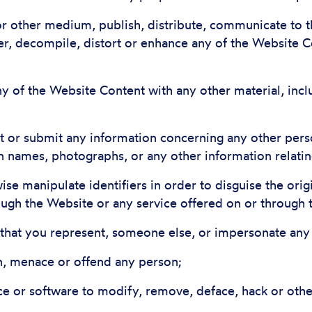
 or other medium, publish, distribute, communicate to t
r, decompile, distort or enhance any of the Website C
y of the Website Content with any other material, incl
ost or submit any information concerning any other pers
on names, photographs, or any other information relating
ise manipulate identifiers in order to disguise the ori
ough the Website or any service offered on or through 
r that you represent, someone else, or impersonate any o
en, menace or offend any person;
ce or software to modify, remove, deface, hack or othe