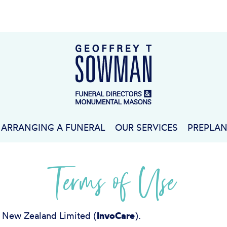
ARRANGING A FUNERAL
OUR SERVICES
PREPLA
Terms of Use
e New Zealand Limited (
InvoCare
).