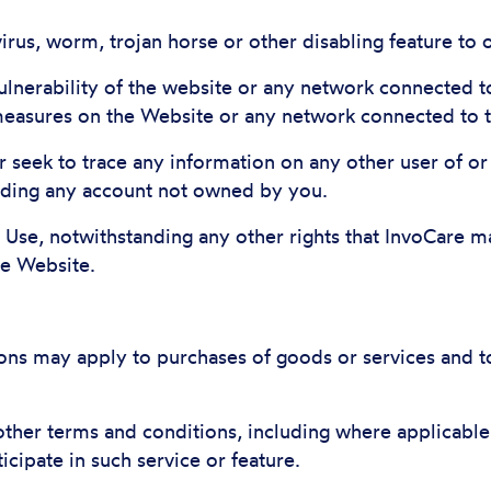
virus, worm, trojan horse or other disabling feature to
 vulnerability of the website or any network connected 
 measures on the Website or any network connected to 
r seek to trace any information on any other user of or
uding any account not owned by you.
f Use, notwithstanding any other rights that InvoCare 
he Website.
ons may apply to purchases of goods or services and to 
ther terms and conditions, including where applicable
ticipate in such service or feature.