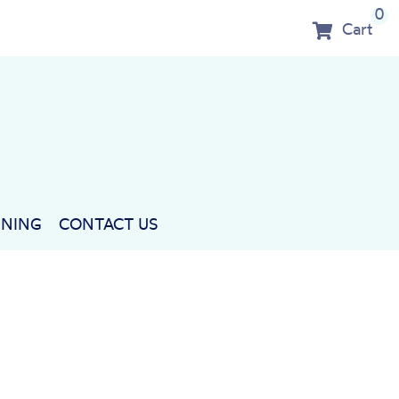
0
Cart
NNING
CONTACT US