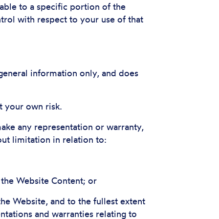
able to a specific portion of the
trol with respect to your use of that
general information only, and does
t your own risk.
make any representation or warranty,
 limitation in relation to:
f the Website Content; or
 the Website, and to the fullest extent
ntations and warranties relating to