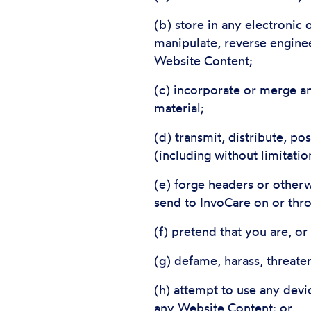
(b) store in any electronic
manipulate, reverse enginee
Website Content;
(c) incorporate or merge an
material;
(d) transmit, distribute, p
(including without limitati
(e) forge headers or otherw
send to InvoCare on or thr
(f) pretend that you are, o
(g) defame, harass, threat
(h) attempt to use any devi
any Website Content; or