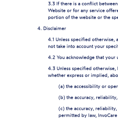
3.3 If there is a conflict betwee
Website or for any service offere
portion of the website or the spe
4. Disclaimer
4.1 Unless specified otherwise,
not take into account your speci
4.2 You acknowledge that your u
4.3 Unless specified otherwise,
whether express or implied, abou
(a) the accessibility or ope
(b) the accuracy, reliabilit
(c) the accuracy, reliability
permitted by law, InvoCare 