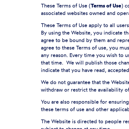
These Terms of Use (
Terms of Use
) c
associated websites owned and opera
These Terms of Use apply to all user
By using the Website, you indicate t
agree to be bound by them and repres
agree to these Terms of use, you mu
any reason. Every time you wish to u
that time. We will publish those chan
indicate that you have read, accepte
We do not guarantee that the Website
withdraw or restrict the availability 
You are also responsible for ensurin
these terms of use and other applica
The Website is directed to people re