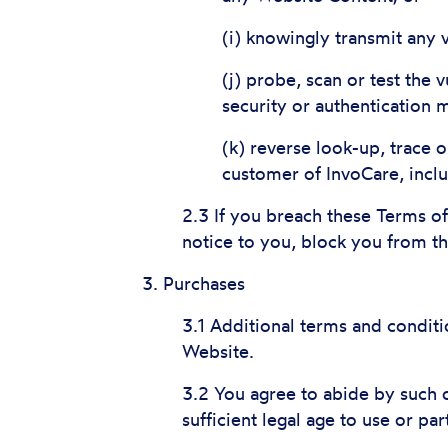
(i) knowingly transmit any 
(j) probe, scan or test the
security or authentication
(k) reverse look-up, trace o
customer of InvoCare, incl
2.3 If you breach these Terms o
notice to you, block you from t
3. Purchases
3.1 Additional terms and conditi
Website.
3.2 You agree to abide by such o
sufficient legal age to use or par