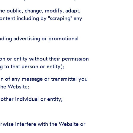
he public, change, modify, adapt,
ontent including by "scraping" any
uding advertising or promotional
on or entity without their permission
 to that person or entity);
gin of any message or transmittal you
the Website;
ther individual or entity;
rwise interfere with the Website or