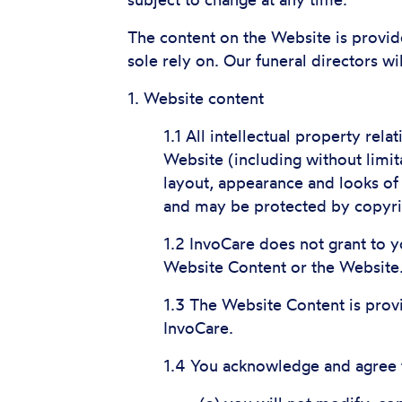
subject to change at any time.
The content on the Website is provid
sole rely on. Our funeral directors wi
1. Website content
1.1 All intellectual property rel
Website (including without limit
layout, appearance and looks of
and may be protected by copyrigh
1.2 InvoCare does not grant to you
Website Content or the Website
1.3 The Website Content is prov
InvoCare.
1.4 You acknowledge and agree 