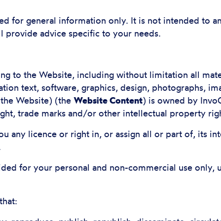
ed for general information only. It is not intended to
ll provide advice specific to your needs.
ating to the Website, including without limitation all ma
ation text, software, graphics, design, photographs, i
 the Website) (the
Website Content
) is owned by InvoC
t, trade marks and/or other intellectual property rig
 any licence or right in, or assign all or part of, its in
.
ided for your personal and non-commercial use only, 
that: