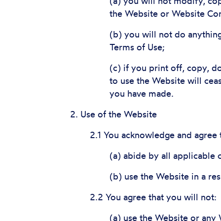
(a) you will not modify, cop
the Website or Website Con
(b) you will not do anythin
Terms of Use;
(c) if you print off, copy, 
to use the Website will cea
you have made.
2. Use of the Website
2.1 You acknowledge and agree t
(a) abide by all applicable 
(b) use the Website in a re
2.2 You agree that you will not:
(a) use the Website or any 