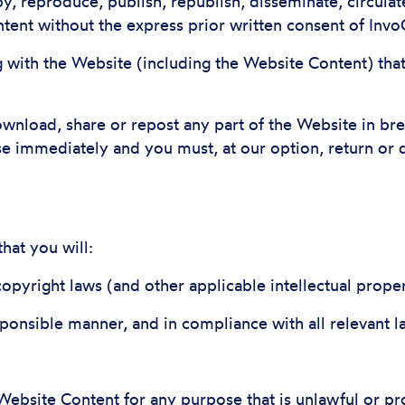
y, reproduce, publish, republish, disseminate, circulat
tent without the express prior written consent of Invo
g with the Website (including the Website Content) that
download, share or repost any part of the Website in br
se immediately and you must, at our option, return or 
hat you will:
copyright laws (and other applicable intellectual prope
sponsible manner, and in compliance with all relevant l
Website Content for any purpose that is unlawful or pr