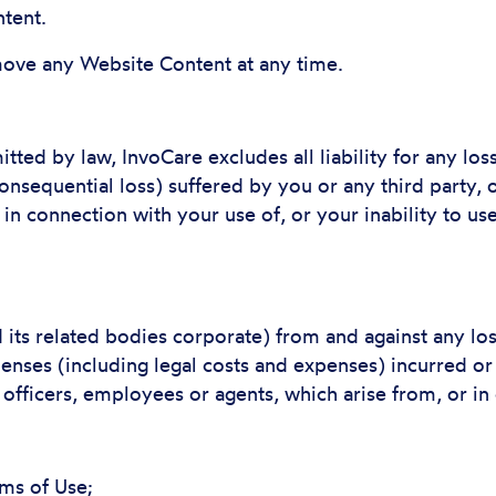
tent.
ve any Website Content at any time.
ted by law, InvoCare excludes all liability for any lo
 consequential loss) suffered by you or any third party,
r in connection with your use of, or your inability to u
its related bodies corporate) from and against any loss
penses (including legal costs and expenses) incurred or
 officers, employees or agents, which arise from, or in
rms of Use;