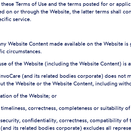
n these Terms of Use and the terms posted for or applic
d on or through the Website, the latter terms shall con
cific service.
 any Website Content made available on the Website is 
fic circumstances.
se of the Website (including the Website Content) is a
 InvoCare (and its related bodies corporate) does not 
t the Website or the Website Content, including without
ration of the Website; or
y, timeliness, correctness, completeness or suitability o
, security, confidentiality, correctness, compatibility of
(and its related bodies corporate) excludes all represe