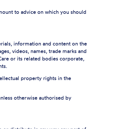
 amount to advice on which you should
terials, information and content on the
mages, videos, names, trade marks and
are or its related bodies corporate,
hts.
tellectual property rights in the
unless otherwise authorised by