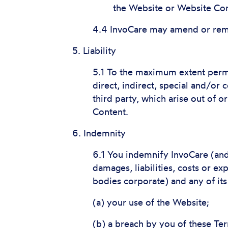
the Website or Website Con
4.4 InvoCare may amend or remo
5. Liability
5.1 To the maximum extent permit
direct, indirect, special and/or
third party, which arise out of o
Content.
6. Indemnity
6.1 You indemnify InvoCare (and 
damages, liabilities, costs or ex
bodies corporate) and any of its
(a) your use of the Website;
(b) a breach by you of these Te