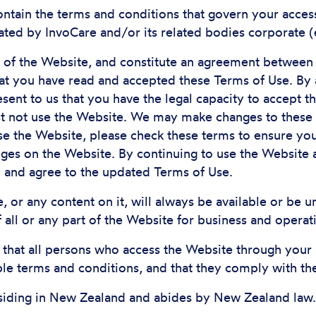
ontain the terms and conditions that govern your access 
ted by InvoCare and/or its related bodies corporate (
s of the Website, and constitute an agreement between
hat you have read and accepted these Terms of Use. By
ent to us that you have the legal capacity to accept t
st not use the Website. We may make changes to these 
se the Website, please check these terms to ensure you
ges on the Website. By continuing to use the Website a
d and agree to the updated Terms of Use.
, or any content on it, will always be available or be
of all or any part of the Website for business and operat
g that all persons who access the Website through your
ble terms and conditions, and that they comply with th
siding in New Zealand and abides by New Zealand law.