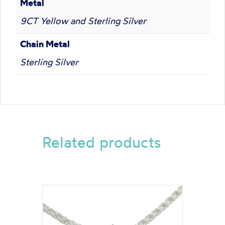
Metal
9CT Yellow and Sterling Silver
Chain Metal
Sterling Silver
Related products