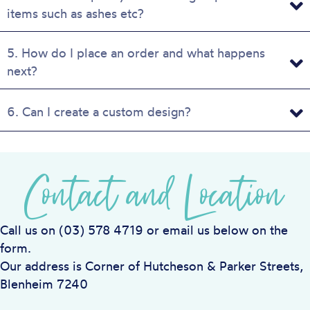
items such as ashes etc?
5. How do I place an order and what happens
next?
6. Can I create a custom design?
Contact and Location
Call us on (03) 578 4719 or email us below on the
form.
Our address is Corner of Hutcheson & Parker Streets,
Blenheim 7240