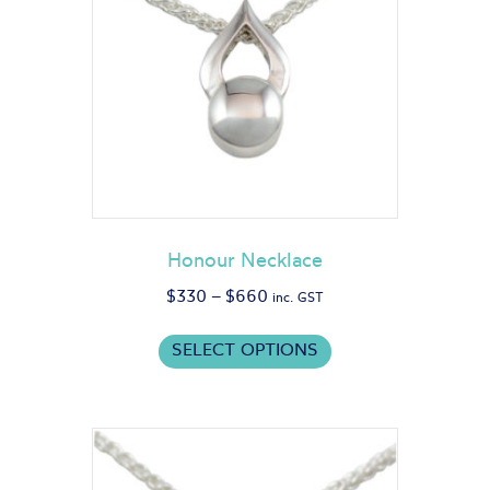
Honour Necklace
Price
$
330
–
$
660
inc. GST
range:
This
$330
SELECT OPTIONS
product
through
has
$660
multiple
variants.
The