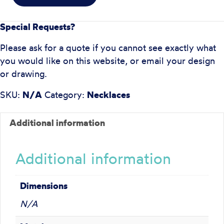
Special Requests?
Please ask for a quote if you cannot see exactly what
you would like on this website, or email your design
or drawing.
SKU:
N/A
Category:
Necklaces
Additional information
Additional information
Dimensions
N/A