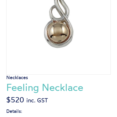
Necklaces
Feeling Necklace
$
520
inc. GST
Details: