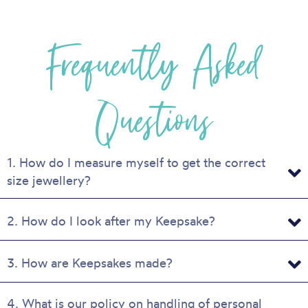
multiple
variants.
Frequently Asked
The
options
may
be
Questions
chosen
on
the
product
1. How do I measure myself to get the correct
page
size jewellery?
2. How do I look after my Keepsake?
3. How are Keepsakes made?
4. What is our policy on handling of personal