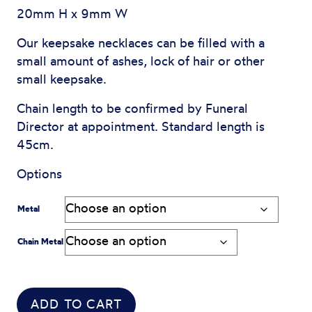
20mm H x 9mm W
Our keepsake necklaces can be filled with a
small amount of ashes, lock of hair or other
small keepsake.
Chain length to be confirmed by Funeral
Director at appointment. Standard length is
45cm.
Options
Metal
Chain Metal
ADD TO CART