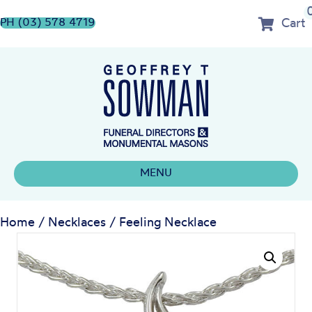
Cart
PH (03) 578 4719
MENU
Home
/
Necklaces
/ Feeling Necklace