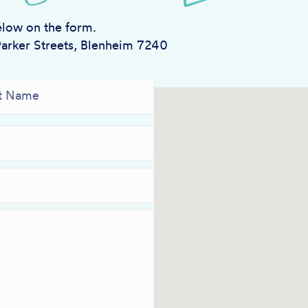
elow on the form.
Parker Streets, Blenheim 7240