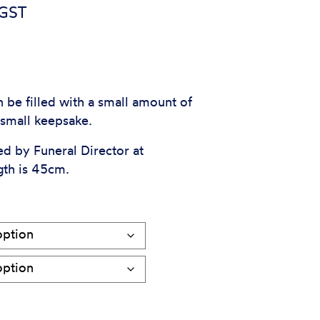
e
 GST
e:
5
ough
 be filled with a small amount of
r small keepsake.
5
ed by Funeral Director at
gth is 45cm.