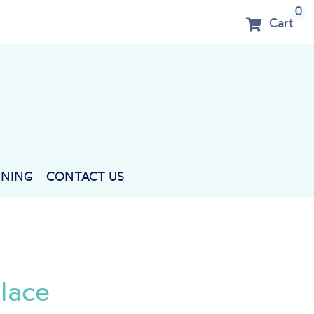
0
Cart
NNING
CONTACT US
lace