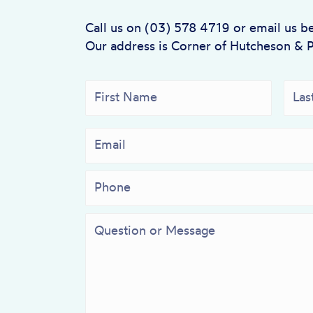
Call us on (03) 578 4719 or email us b
Our address is Corner of Hutcheson & 