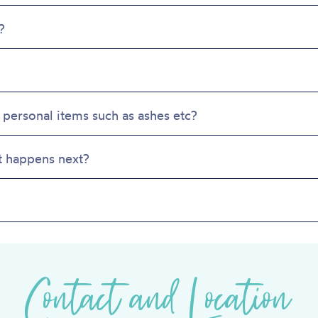
product
prod
page
page
?
 personal items such as ashes etc?
t happens next?
Contact and Location