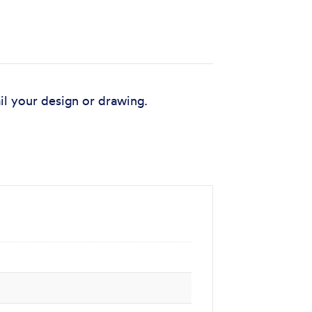
il your design or drawing.