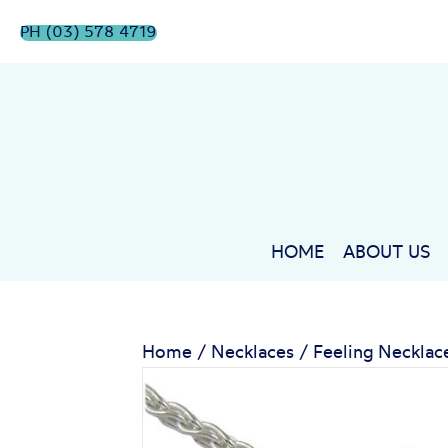
PH (03) 578 4719
HOME
ABOUT US
Home
/
Necklaces
/ Feeling Necklac