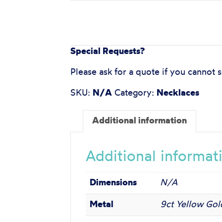
Special Requests?
Please ask for a quote if you cannot 
SKU:
N/A
Category:
Necklaces
Additional information
Additional informat
Dimensions
N/A
Metal
9ct Yellow Gold