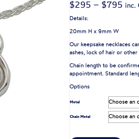
Pric
$
295
–
$
795
inc.
rang
Details:
$29
20mm H x 9mm W
thr
Our keepsake necklaces can
ashes, lock of hair or othe
$79
Chain length to be confirm
appointment. Standard len
Options
Metal
Chain Metal