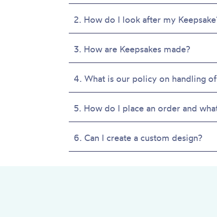
product
page
2. How do I look after my Keepsake
3. How are Keepsakes made?
4. What is our policy on handling of
5. How do I place an order and wha
6. Can I create a custom design?