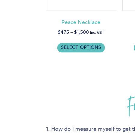
Peace Necklace
Price
$
475
–
$
1,500
inc. GST
range:
This
$475
SELECT OPTIONS
product
through
has
$1,500
multiple
variants.
The
options
F
may
be
chosen
on
the
1. How do I measure myself to get t