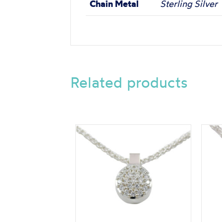
Chain Metal
Sterling Silver
Related products