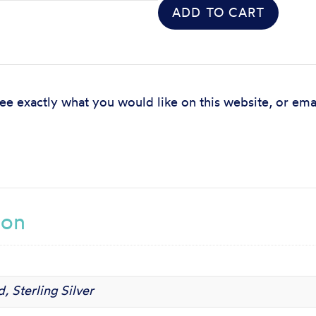
ADD TO CART
see exactly what you would like on this website, or ema
ion
, Sterling Silver