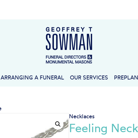
ARRANGING A FUNERAL
OUR SERVICES
PREPLA
e
Necklaces
Feeling Neck