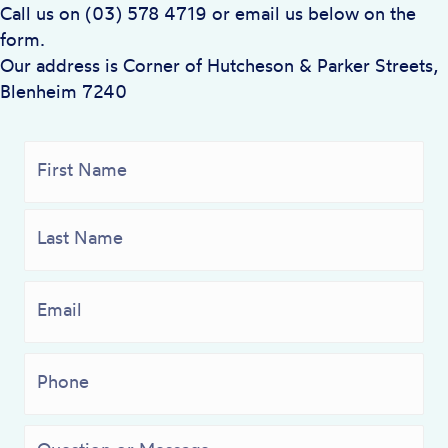
Call us on (03) 578 4719 or email us below on the
form.
Our address is Corner of Hutcheson & Parker Streets,
Blenheim 7240