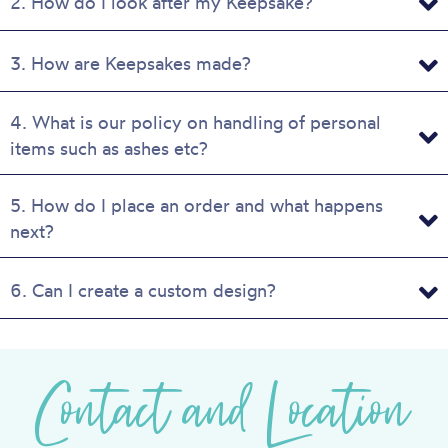
2. How do I look after my Keepsake?
3. How are Keepsakes made?
4. What is our policy on handling of personal
items such as ashes etc?
5. How do I place an order and what happens
next?
6. Can I create a custom design?
Contact and Location