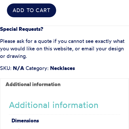
ADD TO CART
Special Requests?
Please ask for a quote if you cannot see exactly what
you would like on this website, or email your design
or drawing.
SKU:
N/A
Category:
Necklaces
Additional information
Additional information
Dimensions