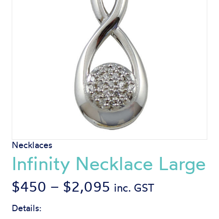
Necklaces
Infinity Necklace Large
Price
$
450
–
$
2,095
inc. GST
range:
Details: