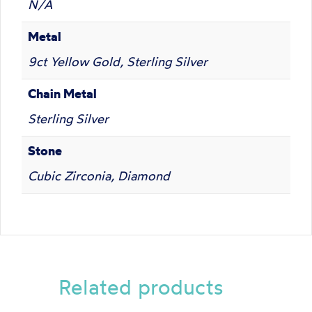
N/A
Metal
9ct Yellow Gold, Sterling Silver
Chain Metal
Sterling Silver
Stone
Cubic Zirconia, Diamond
Related products