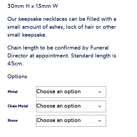
$450
30mm H x 13mm W
through
Our keepsake necklaces can be filled with a
small amount of ashes, lock of hair or other
$2,095
small keepsake.
Chain length to be confirmed by Funeral
Director at appointment. Standard length is
45cm.
Options
Metal
Chain Metal
Stone