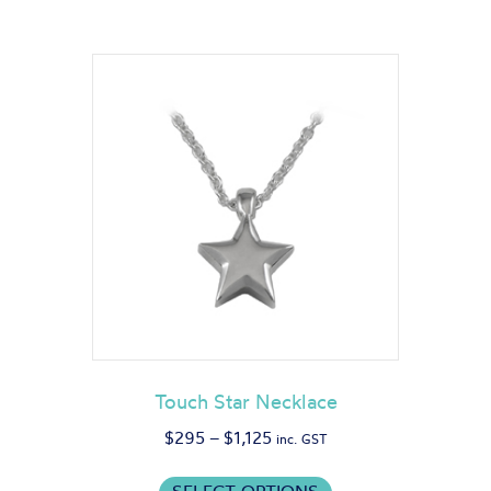
Touch Star Necklace
Price
$
295
–
$
1,125
inc. GST
range:
This
$295