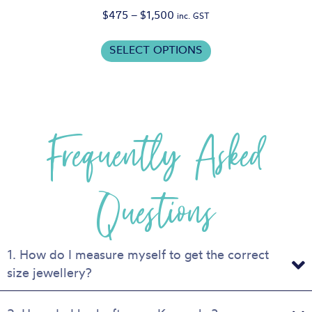
Price
$
475
–
$
1,500
inc. GST
range:
This
$475
SELECT OPTIONS
product
through
has
$1,500
multiple
variants.
Frequently Asked
The
options
may
be
Questions
chosen
on
the
product
1. How do I measure myself to get the correct
page
size jewellery?