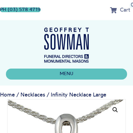
Cart
PH (03) 578 4719
MENU
Home
/
Necklaces
/ Infinity Necklace Large