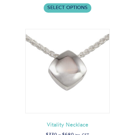
This
$475
SELECT OPTIONS
product
through
has
$1,500
multiple
variants.
The
options
may
be
chosen
on
the
product
page
Vitality Necklace
Price