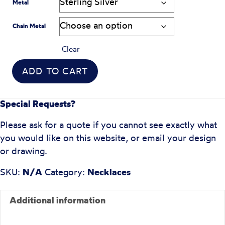
Metal
Chain Metal
Clear
ADD TO CART
Special Requests?
Please ask for a quote if you cannot see exactly what
you would like on this website, or email your design
or drawing.
SKU:
N/A
Category:
Necklaces
Additional information