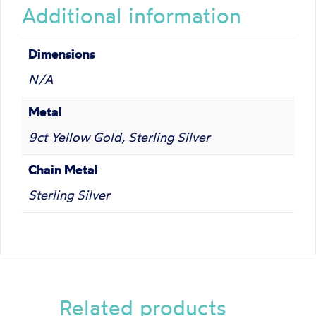
Additional information
Dimensions
N/A
Metal
9ct Yellow Gold, Sterling Silver
Chain Metal
Sterling Silver
Related products