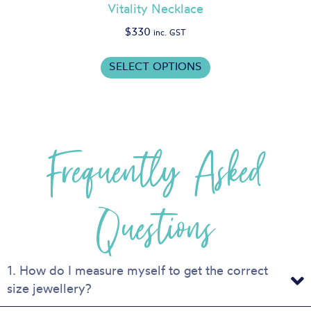
Vitality Necklace
$
330
inc. GST
This
SELECT OPTIONS
product
has
multiple
variants.
Frequently Asked
The
options
may
be
Questions
chosen
on
the
product
1. How do I measure myself to get the correct
page
size jewellery?