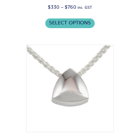
Price
$
330
–
$
760
inc. GST
range:
This
$330
SELECT OPTIONS
product
through
has
$760
multiple
variants.
The
options
may
be
chosen
on
the
product
page