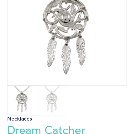
Necklaces
Dream Catcher