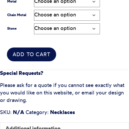
Metal
Chain Metal
Stone
ADD TO CART
Special Requests?
Please ask for a quote if you cannot see exactly what
you would like on this website, or email your design
or drawing.
SKU:
N/A
Category:
Necklaces
Additional information