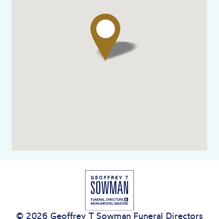
© 2026 Geoffrey T Sowman Funeral Directors