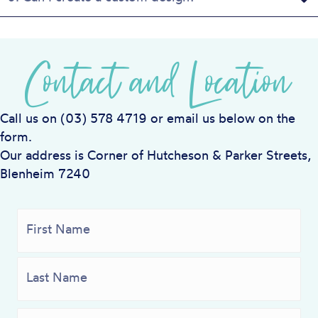
Contact and Location
Call us on (03) 578 4719 or email us below on the
form.
Our address is Corner of Hutcheson & Parker Streets,
Blenheim 7240