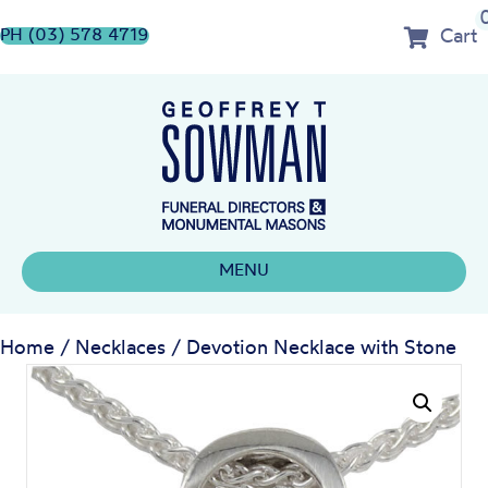
Cart
PH (03) 578 4719
MENU
Home
/
Necklaces
/ Devotion Necklace with Stone