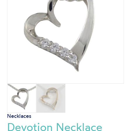
Necklaces
Devotion Necklace