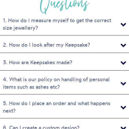
Questions
on
the
product
1. How do I measure myself to get the correct
page
size jewellery?
2. How do I look after my Keepsake?
3. How are Keepsakes made?
4. What is our policy on handling of personal
items such as ashes etc?
5. How do I place an order and what happens
next?
6. Can I create a custom design?