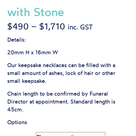
with Stone
Price
$
490
–
$
1,710
inc. GST
range:
Details:
$490
20mm H x 16mm W
through
Our keepsake necklaces can be filled with a
small amount of ashes, lock of hair or other
$1,710
small keepsake.
Chain length to be confirmed by Funeral
Director at appointment. Standard length is
45cm.
Options