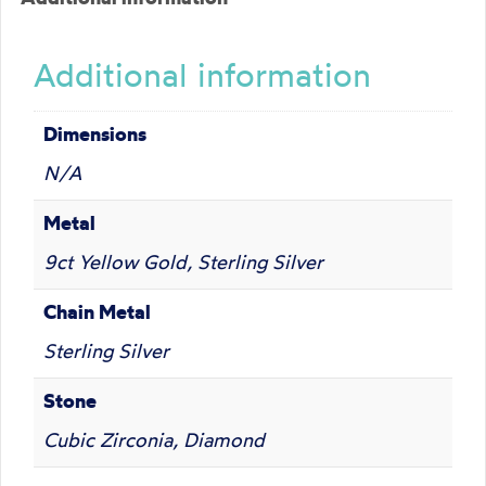
Additional information
Dimensions
N/A
Metal
9ct Yellow Gold, Sterling Silver
Chain Metal
Sterling Silver
Stone
Cubic Zirconia, Diamond