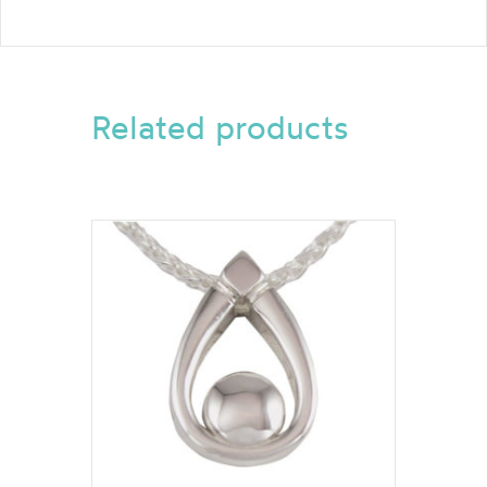
Related products